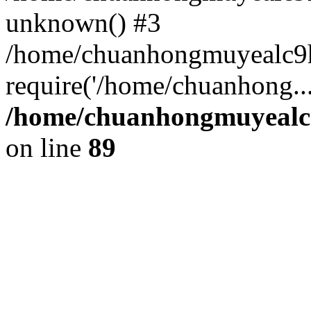
unknown() #3
/home/chuanhongmuyealc9
require('/home/chuanhong..
/home/chuanhongmuyealc9
on line
89