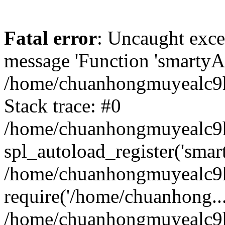
Fatal error
: Uncaught exce
message 'Function 'smartyAu
/home/chuanhongmuyealc9h
Stack trace: #0
/home/chuanhongmuyealc9h
spl_autoload_register('smar
/home/chuanhongmuyealc9h
require('/home/chuanhong...
/home/chuanhongmuyealc9h