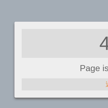
Page i