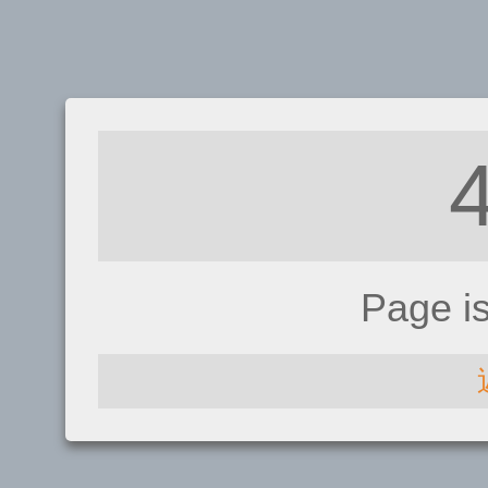
Page i