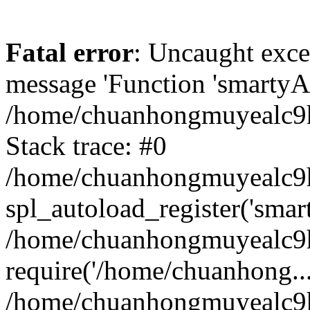
Fatal error
: Uncaught exce
message 'Function 'smartyAu
/home/chuanhongmuyealc9h
Stack trace: #0
/home/chuanhongmuyealc9h
spl_autoload_register('smar
/home/chuanhongmuyealc9h
require('/home/chuanhong...
/home/chuanhongmuyealc9h