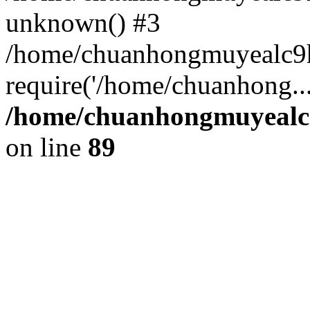
unknown() #3
/home/chuanhongmuyealc9
require('/home/chuanhong..
/home/chuanhongmuyealc9
on line
89