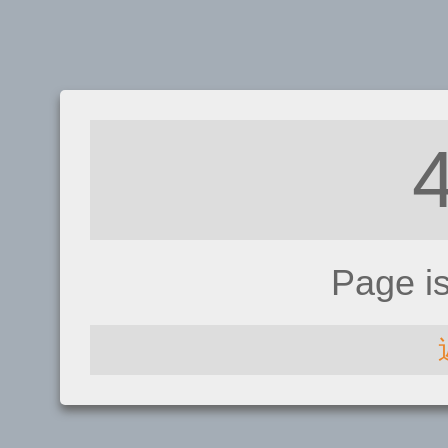
Page i