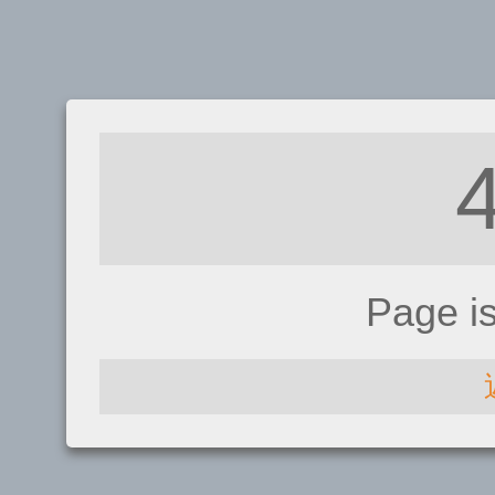
Page i