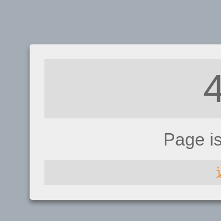
Page i