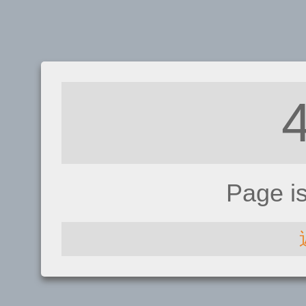
Page i